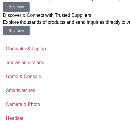
Buy Now
Discover & Connect with Trusted Suppliers
Explore thousands of products and send inquiries directly to ver
Buy Now
Computer & Laptop
Television & Video
Game & Console
Smartwatches
Camera & Photo
Headset