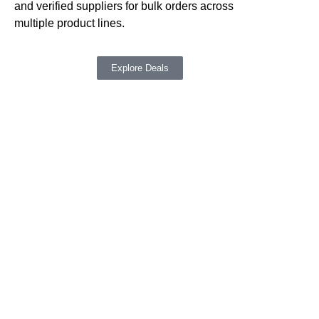
su
and verified suppliers for bulk orders across
ne
multiple product lines.
Explore Deals