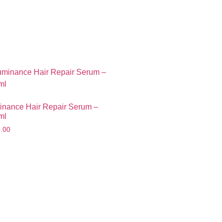
Seconds
inance Hair Repair Serum –
ml
.00
Smartphone
e last opportunity