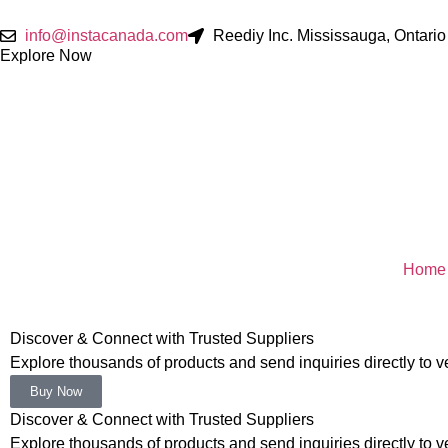
info@instacanada.com
Reediy Inc. Mississauga, Ontar
Explore Now
Home
Discover & Connect with Trusted Suppliers
Explore thousands of products and send inquiries directly to ver
Buy Now
Discover & Connect with Trusted Suppliers
Explore thousands of products and send inquiries directly to ver