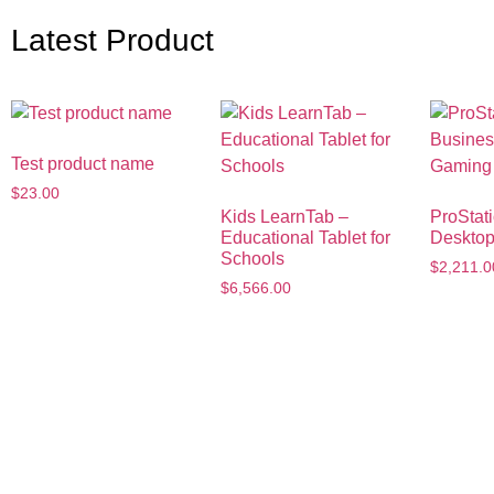
Latest Product
Test product name
$
23.00
Kids LearnTab –
ProStat
Educational Tablet for
Deskto
Schools
$
2,211.0
$
6,566.00