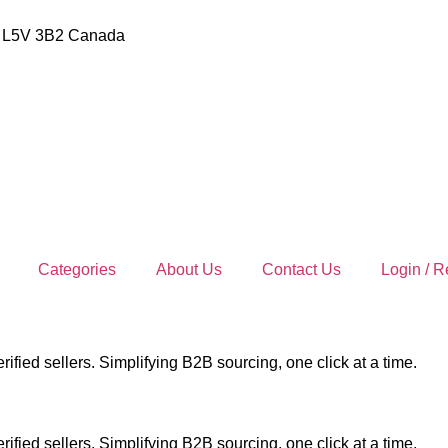
io L5V 3B2 Canada
Categories
About Us
Contact Us
Login / R
ified sellers. Simplifying B2B sourcing, one click at a time.
ified sellers. Simplifying B2B sourcing, one click at a time.