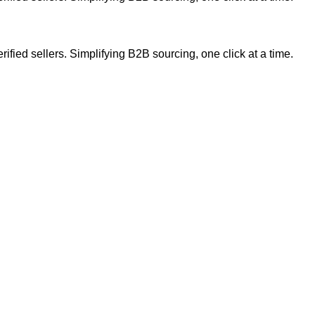
ified sellers. Simplifying B2B sourcing, one click at a time.