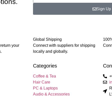
tions.
Sign Up
Global Shipping
100%
 return your
Connect with suppliers for shipping
Conne
.
locally and globally.
Categories
Con
Coffee & Tea
+
Hair Care
i
PC & Laptops
R
Audio & Accessories
L