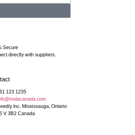
 Secure
ct directly with suppliers.
tact
61 123 1235
nfo@instacanada.com
eediy Inc. Mississauga, Ontario
5 V 3B2 Canada