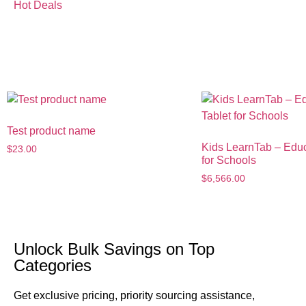
Hot Deals
Hours
Test product name
Kids LearnTab – Educ
$
23.00
for Schools
$
6,566.00
U
Unlock Bulk Savings on Top
B
Categories
Ne
Get exclusive pricing, priority sourcing assistance,