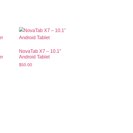
NovaTab X7 – 10.1″
er
Android Tablet
$
50.00