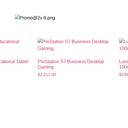
Minutes
ational Tablet
ProStation S7 Business Desktop
Lum
Gaming
100
$
2,211.00
$
100
p to 30% Off on Your First
ulk Purchase
Android 
w buyers get assured discounts,
Don't miss th