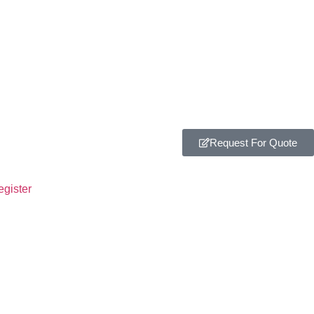
Request For Quote
egister