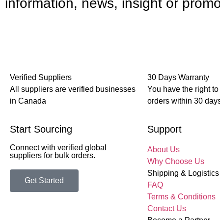
information, news, insight or promo
Verified Suppliers
30 Days Warranty
All suppliers are verified businesses
You have the right to
in Canada
orders within 30 days
Start Sourcing
Support
Connect with verified global
About Us
suppliers for bulk orders.
Why Choose Us
Shipping & Logistics
Get Started
FAQ
Terms & Conditions
Contact Us