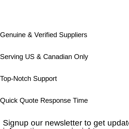
Genuine & Verified Suppliers
Serving US & Canadian Only
Top-Notch Support
Quick Quote Response Time
Signup our newsletter to get upda