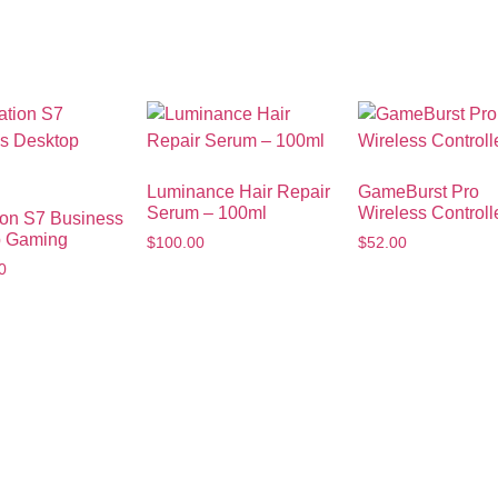
Luminance Hair Repair
GameBurst Pro
Serum – 100ml
Wireless Controll
ion S7 Business
p Gaming
$
100.00
$
52.00
0