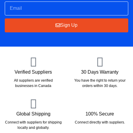
Sign Up
Verified Suppliers
30 Days Warranty
All suppliers are verified
You have the right to return your
businesses in Canada
orders within 30 days.
Global Shipping
100% Secure
Connect with suppliers for shipping
Connect directly with suppliers.
locally and globally.