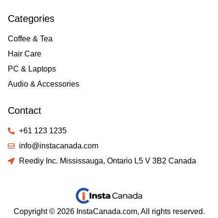
Categories
Coffee & Tea
Hair Care
PC & Laptops
Audio & Accessories
Contact
+61 123 1235
info@instacanada.com
Reediy Inc. Mississauga, Ontario L5 V 3B2 Canada
Copyright © 2026 InstaCanada.com, All rights reserved.