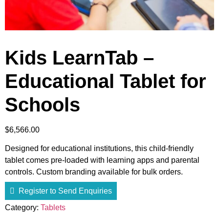
Kids LearnTab –
Educational Tablet for
Schools
$
6,566.00
Designed for educational institutions, this child-friendly
tablet comes pre-loaded with learning apps and parental
controls. Custom branding available for bulk orders.
Register to Send Enquiries
Category:
Tablets