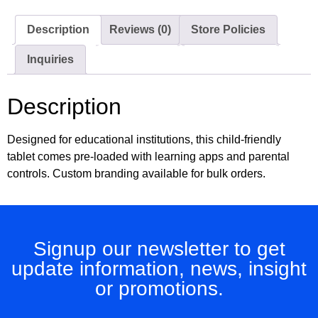
Description
Reviews (0)
Store Policies
Inquiries
Description
Designed for educational institutions, this child-friendly
tablet comes pre-loaded with learning apps and parental
controls. Custom branding available for bulk orders.
Signup our newsletter to get
update information, news, insight
or promotions.