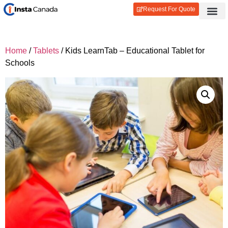
Request For Quote
Contact Us
Login / Reg
Home
/
Tablets
/ Kids LearnTab – Educational Tablet for
Schools