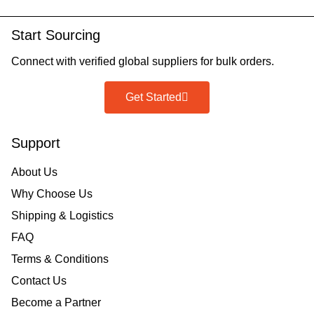
Start Sourcing
Connect with verified global suppliers for bulk orders.
Get Started
Support
About Us
Why Choose Us
Shipping & Logistics
FAQ
Terms & Conditions
Contact Us
Become a Partner