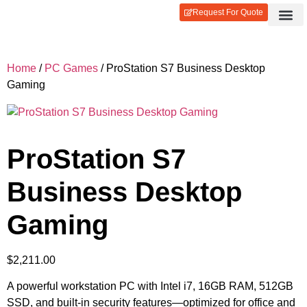
Request For Quote
Contact Us
Login / Reg
Home
/
PC Games
/ ProStation S7 Business Desktop
Gaming
ProStation S7
Business Desktop
Gaming
$
2,211.00
A powerful workstation PC with Intel i7, 16GB RAM, 512GB
SSD, and built-in security features—optimized for office and