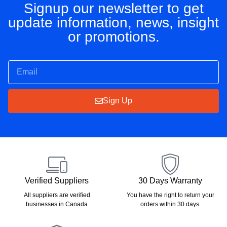
Signup our newsletter to get
update information, news, insight
or promotions.
Sign Up
Verified Suppliers
30 Days Warranty
All suppliers are verified
You have the right to return your
businesses in Canada
orders within 30 days.