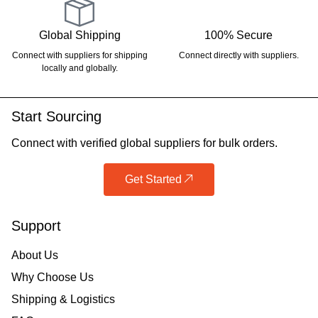
Global Shipping
100% Secure
Connect with suppliers for shipping
Connect directly with suppliers.
locally and globally.
Start Sourcing
Connect with verified global suppliers for bulk orders.
Get Started
Support
About Us
Why Choose Us
Shipping & Logistics