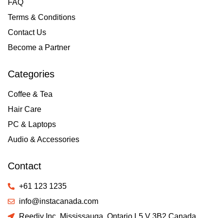
FAQ
Terms & Conditions
Contact Us
Become a Partner
Categories
Coffee & Tea
Hair Care
PC & Laptops
Audio & Accessories
Contact
+61 123 1235
info@instacanada.com
Reediy Inc. Mississauga, Ontario L5 V 3B2 Canada