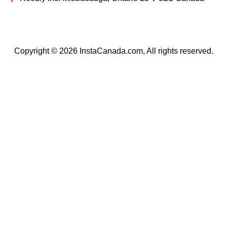
Copyright © 2026 InstaCanada.com, All rights reserved.