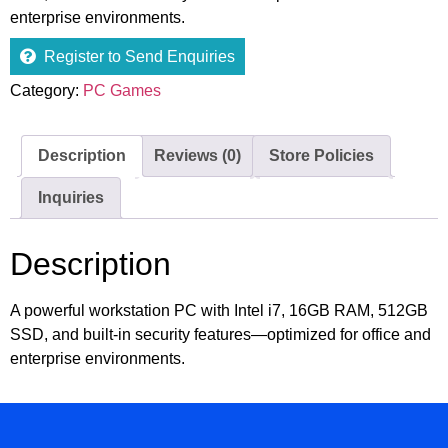
enterprise environments.
Register to Send Enquiries
Category:
PC Games
Description
Reviews (0)
Store Policies
Inquiries
Description
A powerful workstation PC with Intel i7, 16GB RAM, 512GB
SSD, and built-in security features—optimized for office and
enterprise environments.