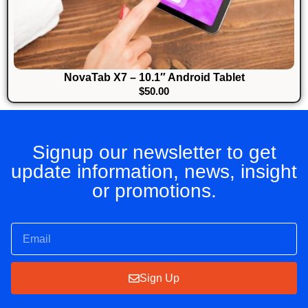
NovaTab X7 – 10.1″ Android Tablet
$
50.00
Signup our newsletter to get
update information, news, insight
or promotions.
Sign Up