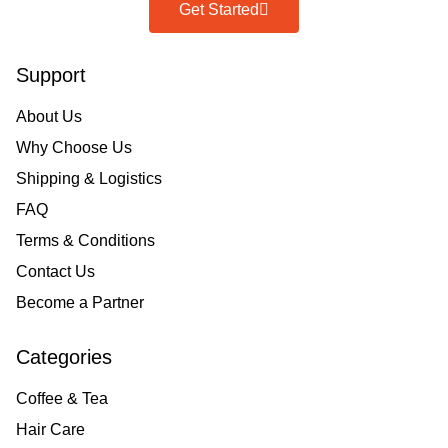
Get Started
Support
About Us
Why Choose Us
Shipping & Logistics
FAQ
Terms & Conditions
Contact Us
Become a Partner
Categories
Coffee & Tea
Hair Care