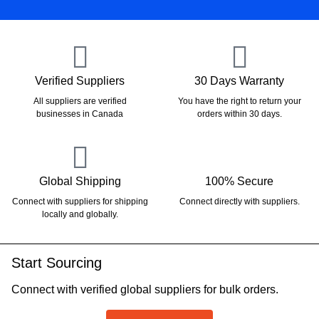
Verified Suppliers
30 Days Warranty
All suppliers are verified
You have the right to return your
businesses in Canada
orders within 30 days.
Global Shipping
100% Secure
Connect with suppliers for shipping
Connect directly with suppliers.
locally and globally.
Start Sourcing
Connect with verified global suppliers for bulk orders.