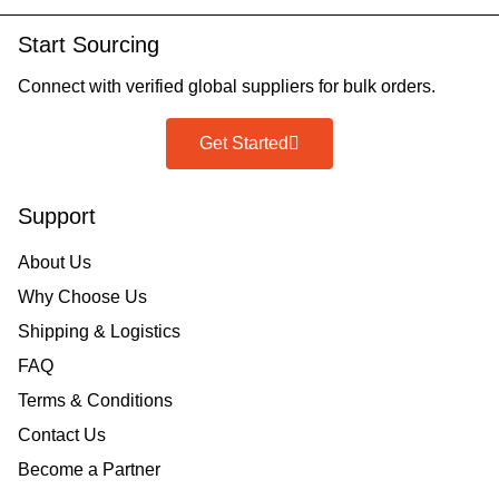
Start Sourcing
Connect with verified global suppliers for bulk orders.
Get Started
Support
About Us
Why Choose Us
Shipping & Logistics
FAQ
Terms & Conditions
Contact Us
Become a Partner