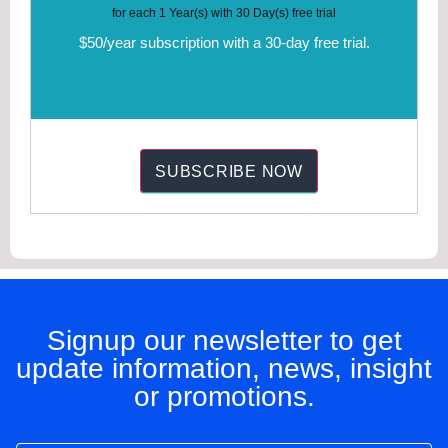
for each 1 Year(s) with 30 Day(s) free trial
$50/year subscription with a 30-day free trial.
Signup our newsletter to get
update information, news, insight
or promotions.