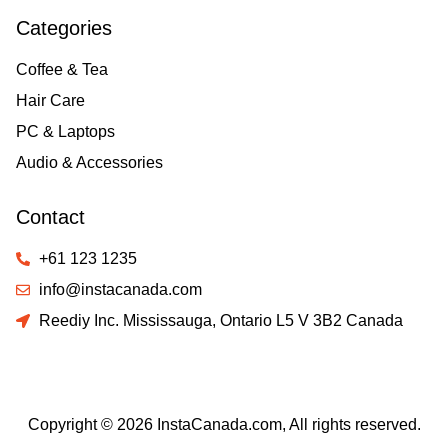
Categories
Coffee & Tea
Hair Care
PC & Laptops
Audio & Accessories
Contact
+61 123 1235
info@instacanada.com
Reediy Inc. Mississauga, Ontario L5 V 3B2 Canada
Copyright © 2026 InstaCanada.com, All rights reserved.