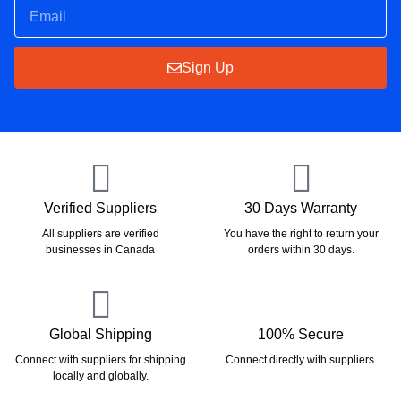
Sign Up
Verified Suppliers
30 Days Warranty
All suppliers are verified
You have the right to return your
businesses in Canada
orders within 30 days.
Global Shipping
100% Secure
Connect with suppliers for shipping
Connect directly with suppliers.
locally and globally.