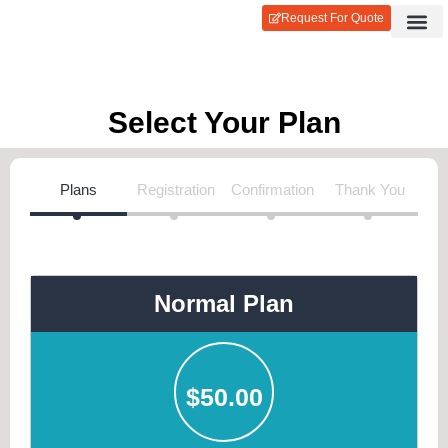
Request For Quote
Contact Us
Login / Reg
Select Your Plan
Plans
Registration
Confirmation
Thank You
Normal Plan
$
50.00