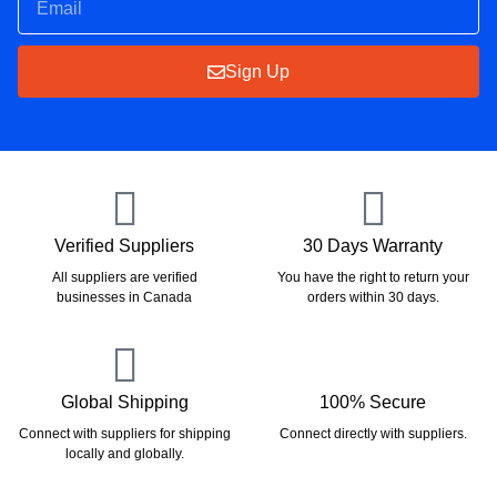
Sign Up
Verified Suppliers
30 Days Warranty
All suppliers are verified
You have the right to return your
businesses in Canada
orders within 30 days.
Global Shipping
100% Secure
Connect with suppliers for shipping
Connect directly with suppliers.
locally and globally.