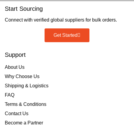
Start Sourcing
Connect with verified global suppliers for bulk orders.
Get Started
Support
About Us
Why Choose Us
Shipping & Logistics
FAQ
Terms & Conditions
Contact Us
Become a Partner