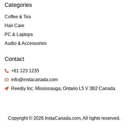
Categories
Coffee & Tea
Hair Care
PC & Laptops
Audio & Accessories
Contact
+61 123 1235
info@instacanada.com
Reediy Inc. Mississauga, Ontario L5 V 3B2 Canada
Copyright © 2026 InstaCanada.com, All rights reserved.