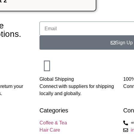
 2
te
tions.
Sign Up
Global Shipping
100%
 return your
Connect with suppliers for shipping
Conne
.
locally and globally.
Categories
Con
Coffee & Tea
+
Hair Care
i