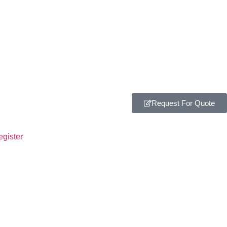
Request For Quote
egister