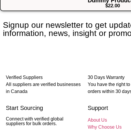
Dummy Product
$
22.00
Signup our newsletter to get upda
information, news, insight or promo
Verified Suppliers
30 Days Warranty
All suppliers are verified businesses
You have the right to
in Canada
orders within 30 days
Start Sourcing
Support
Connect with verified global
About Us
suppliers for bulk orders.
Why Choose Us