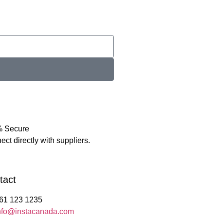
 Secure
ct directly with suppliers.
tact
61 123 1235
nfo@instacanada.com