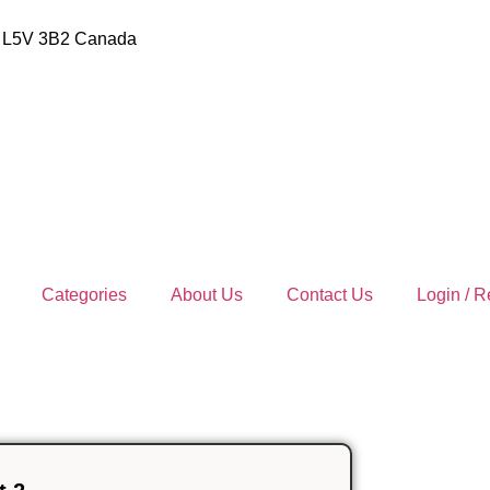
io L5V 3B2 Canada
Categories
About Us
Contact Us
Login / R