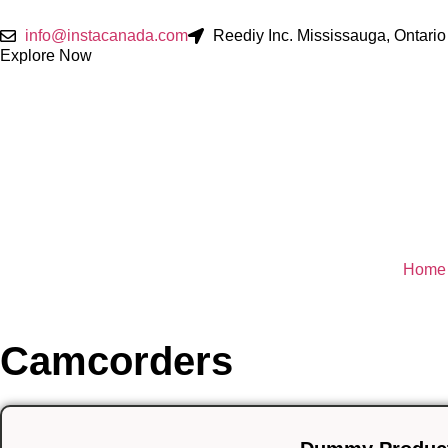
info@instacanada.com
Reediy Inc. Mississauga, Ontar
Explore Now
Home
Camcorders